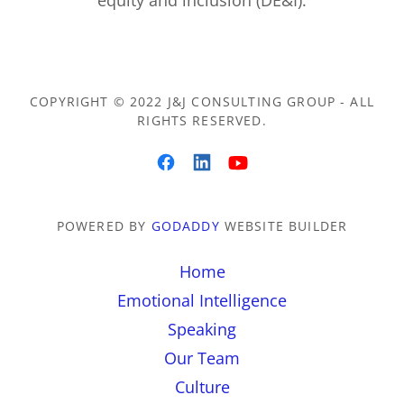
equity and inclusion (DE&I).
COPYRIGHT © 2022 J&J CONSULTING GROUP - ALL
RIGHTS RESERVED.
POWERED BY
GODADDY
WEBSITE BUILDER
Home
Emotional Intelligence
Speaking
Our Team
Culture