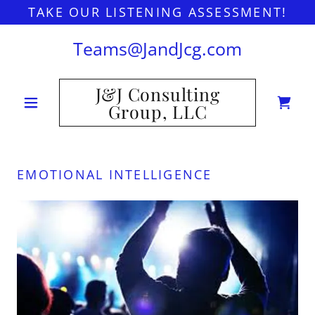
TAKE OUR LISTENING ASSESSMENT!
Teams@JandJcg.com
J&J Consulting
Group, LLC
EMOTIONAL INTELLIGENCE