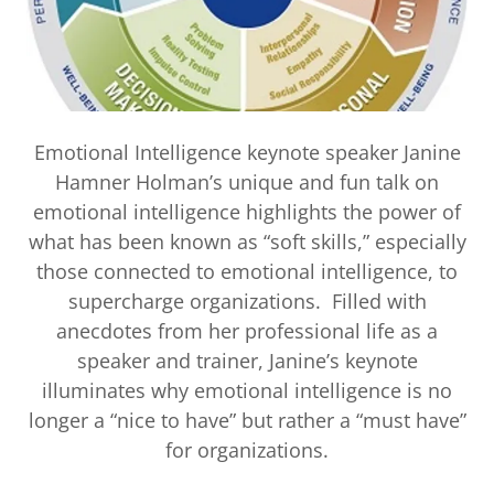
Emotional Intelligence keynote speaker Janine
Hamner Holman’s unique and fun talk on
emotional intelligence highlights the power of
what has been known as “soft skills,” especially
those connected to emotional intelligence, to
supercharge organizations. Filled with
anecdotes from her professional life as a
speaker and trainer, Janine’s keynote
illuminates why emotional intelligence is no
longer a “nice to have” but rather a “must have”
for organizations.