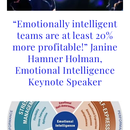
“Emotionally intelligent
teams are at least 20%
more profitable!” Janine
Hamner Holman,
Emotional Intelligence
Keynote Speaker