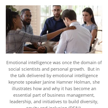
Emotional intelligence was once the domain of
social scientists and personal growth. But in
the talk delivered by emotional intelligence
keynote speaker Janine Hamner Holman, she
illustrates how and why it has become an
essential part of business management,
leadership, and initiatives to build diversity,